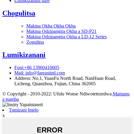
Lumikizanani nafe
Chogulitsa
Makina Okha Okha Okha
Makina Odzipangira Okha a SD-P21
Makina Odzipangira Okha a LD-12 Series
Zogulitsa
Lumikizanani
Foni:+86 13960410605
Mail: info@fareastintl.com
Address: No.1, YuanFu North Road, NanHuan Road,
Licheng, Quanzhou, Fujian, China 362005
© Copyright - 2010-2022: Ufulu Wonse Ndiwotetezedwa.
Mamapu
a tsamba
Tumizani Imelo
x