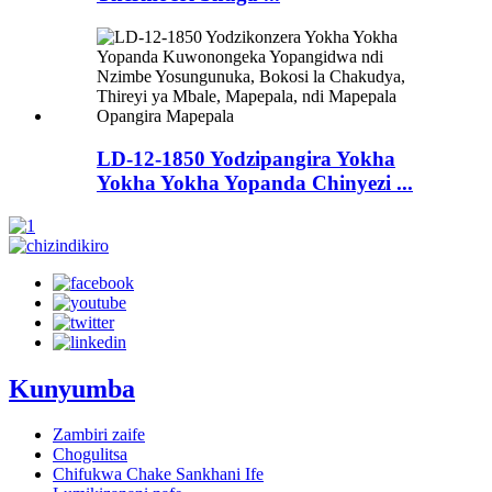
LD-12-1850 Yodzipangira Yokha
Yokha Yokha Yopanda Chinyezi ...
Kunyumba
Zambiri zaife
Chogulitsa
Chifukwa Chake Sankhani Ife