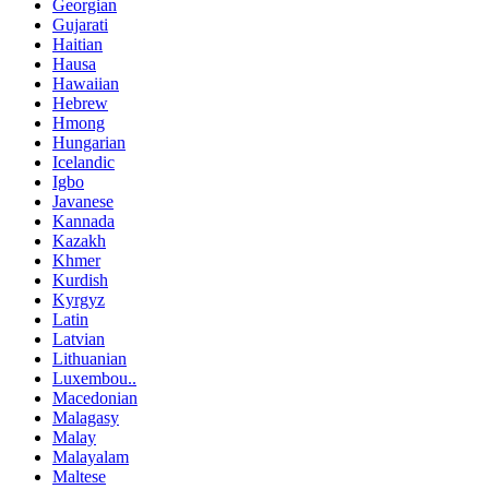
Georgian
Gujarati
Haitian
Hausa
Hawaiian
Hebrew
Hmong
Hungarian
Icelandic
Igbo
Javanese
Kannada
Kazakh
Khmer
Kurdish
Kyrgyz
Latin
Latvian
Lithuanian
Luxembou..
Macedonian
Malagasy
Malay
Malayalam
Maltese