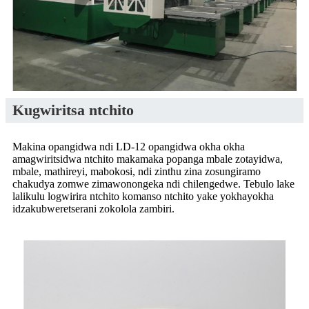
Kugwiritsa ntchito
Makina opangidwa ndi LD-12 opangidwa okha okha
amagwiritsidwa ntchito makamaka popanga mbale zotayidwa,
mbale, mathireyi, mabokosi, ndi zinthu zina zosungiramo
chakudya zomwe zimawonongeka ndi chilengedwe. Tebulo lake
lalikulu logwirira ntchito komanso ntchito yake yokhayokha
idzakubweretserani zokolola zambiri.