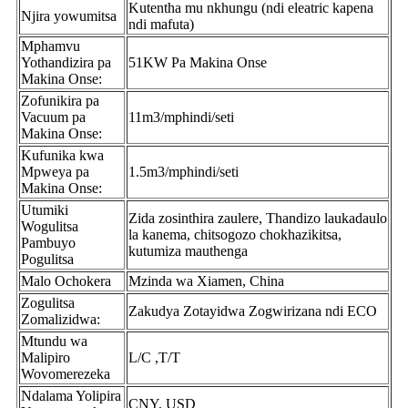
Kutentha mu nkhungu (ndi eleatric kapena
Njira yowumitsa
ndi mafuta)
Mphamvu
Yothandizira pa
51KW Pa Makina Onse
Makina Onse:
Zofunikira pa
Vacuum pa
11m3/mphindi/seti
Makina Onse:
Kufunika kwa
Mpweya pa
1.5m3/mphindi/seti
Makina Onse:
Utumiki
Zida zosinthira zaulere, Thandizo laukadaulo
Wogulitsa
la kanema, chitsogozo chokhazikitsa,
Pambuyo
kutumiza mauthenga
Pogulitsa
Malo Ochokera
Mzinda wa Xiamen, China
Zogulitsa
Zakudya Zotayidwa Zogwirizana ndi ECO
Zomalizidwa:
Mtundu wa
Malipiro
L/C ,T/T
Wovomerezeka
Ndalama Yolipira
CNY, USD