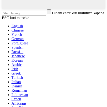
Dinani enter kuti mufufuze kapena
ESC kuti mutseke
English
Chinese
French
German
Portuguese
Spanish
Russian
Japanese
Korean
Arabic
Irish
Greek
Turkish
Italian
Danish
Romanian
Indonesian
Czech
Afrikaans