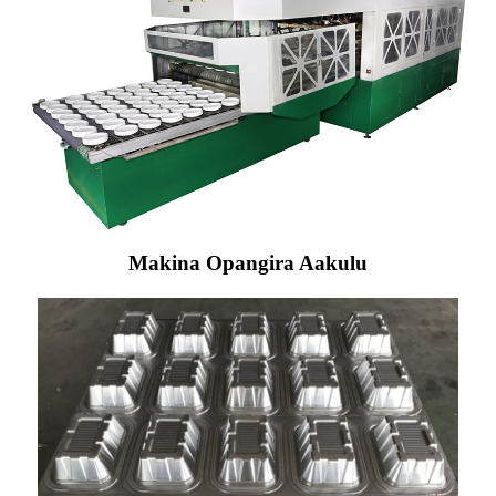
Makina Opangira Aakulu